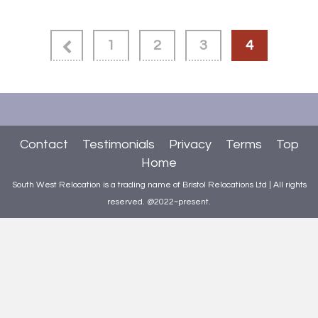
1
2
3
4
Contact
Testimonials
Privacy
Terms
Top
Home
South West Relocation is a trading name of Bristol Relocations Ltd | All rights
reserved. @2022~present.