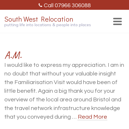
Call 07966 306088
South West Relocation
putting life into locations & people into places
A.M.
I would like to express my appreciation. I am in
no doubt that without your valuable insight
the Familiarisation Visit would have been of
little benefit. Again a big thank you for your
overview of the local area around Bristol and
the travel network infrastructure knowledge
that you conveyed during …
Read More